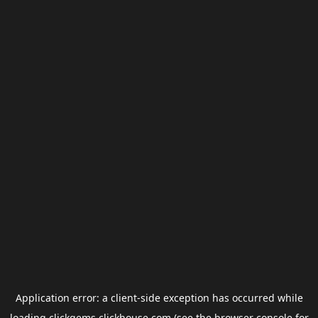
Application error: a
client
-side exception has occurred while
loading
clickgems.clickhouse.com
(see the
browser console
for