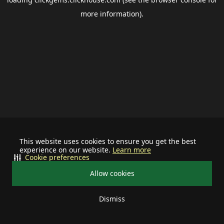
more information).
This website uses cookies to ensure you get the best
experience on our website.
Learn more
Cookie preferences
Allow cookies
Dismiss