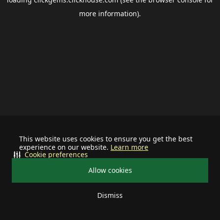
more information).
This website uses cookies to ensure you get the best
experience on our website.
Learn more
Cookie preferences
Allow cookies
Dismiss