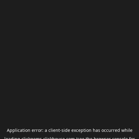
Application error: a
client
-side exception has occurred while
loading
clickgems.clickhouse.com
(see the
browser console
for