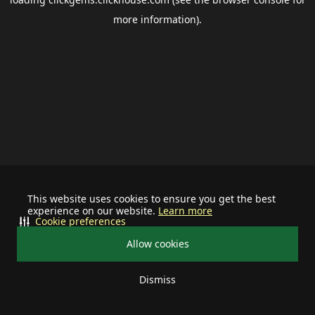
more information).
This website uses cookies to ensure you get the best
experience on our website.
Learn more
Cookie preferences
Allow cookies
Dismiss