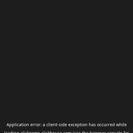
Application error: a
client
-side exception has occurred while
loading
clickgems.clickhouse.com
(see the
browser console
for