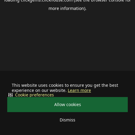
more information).
This website uses cookies to ensure you get the best
experience on our website.
Learn more
Cookie preferences
Allow cookies
Dismiss