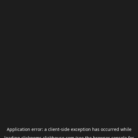
Application error: a
client
-side exception has occurred while
loading
clickgems.clickhouse.com
(see the
browser console
for