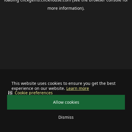
more information).
This website uses cookies to ensure you get the best
experience on our website.
Learn more
Cookie preferences
Allow cookies
Dismiss