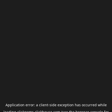
Application error: a
client
-side exception has occurred while
loading
clickgems.clickhouse.com
(see the
browser console
for