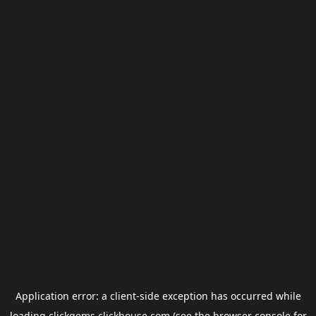
Application error: a
client
-side exception has occurred while
loading
clickgems.clickhouse.com
(see the
browser console
for