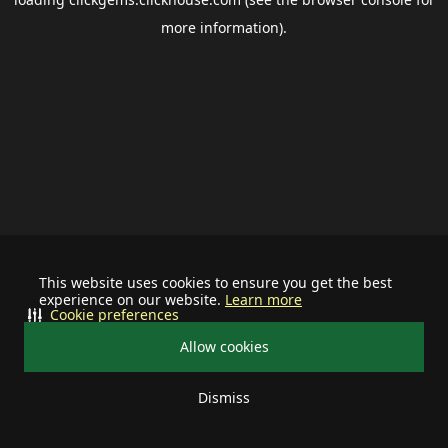
more information).
This website uses cookies to ensure you get the best
experience on our website.
Learn more
Cookie preferences
Allow cookies
Dismiss