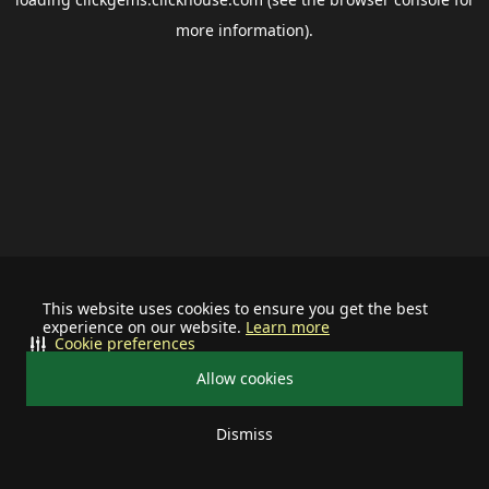
more information).
This website uses cookies to ensure you get the best
experience on our website.
Learn more
Cookie preferences
Allow cookies
Dismiss