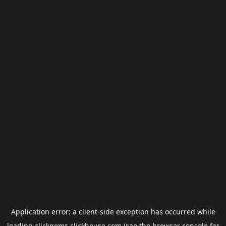
Application error: a
client
-side exception has occurred while
loading
clickgems.clickhouse.com
(see the
browser console
for