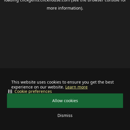
more information).
This website uses cookies to ensure you get the best
experience on our website.
Learn more
Cookie preferences
Allow cookies
Dismiss