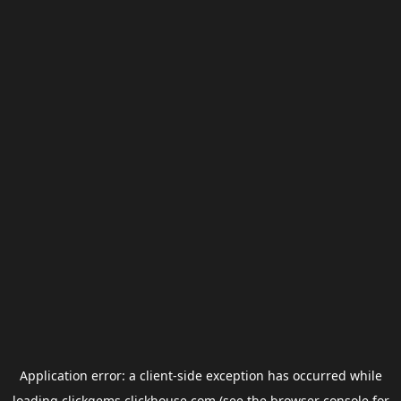
Application error: a
client
-side exception has occurred while
loading
clickgems.clickhouse.com
(see the
browser console
for