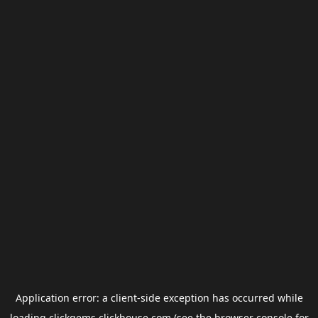
Application error: a
client
-side exception has occurred while
loading
clickgems.clickhouse.com
(see the
browser console
for