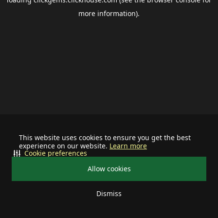
more information).
This website uses cookies to ensure you get the best
experience on our website.
Learn more
Cookie preferences
Allow cookies
Dismiss