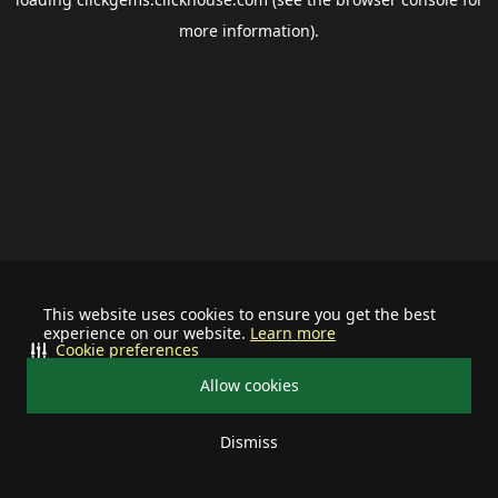
more information).
This website uses cookies to ensure you get the best
experience on our website.
Learn more
Cookie preferences
Allow cookies
Dismiss