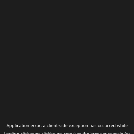
Application error: a
client
-side exception has occurred while
loading
clickgems.clickhouse.com
(see the
browser console
for