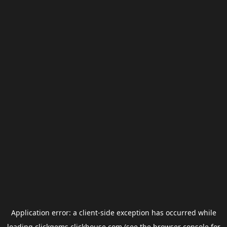
Application error: a
client
-side exception has occurred while
loading
clickgems.clickhouse.com
(see the
browser console
for