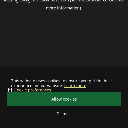
more information).
This website uses cookies to ensure you get the best
experience on our website.
Learn more
Cookie preferences
Allow cookies
Dismiss