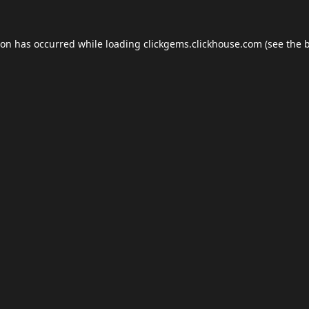
ion has occurred while loading
clickgems.clickhouse.com
(see the