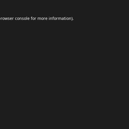
browser console
for more information).