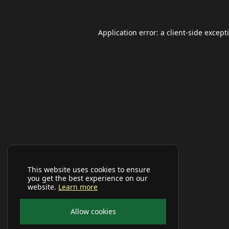
Application error: a
client
-side except
This website uses cookies to ensure
you get the best experience on our
website.
Learn more
Allow cookies