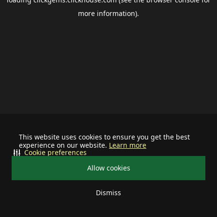
more information).
This website uses cookies to ensure you get the best
experience on our website.
Learn more
Cookie preferences
Allow cookies
Dismiss