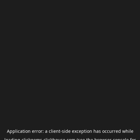
Application error: a
client
-side exception has occurred while
loading
clickgems.clickhouse.com
(see the
browser console
for