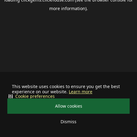
more information).
This website uses cookies to ensure you get the best
experience on our website.
Learn more
Cookie preferences
Allow cookies
Dismiss