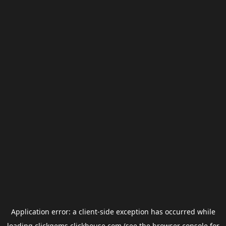
Application error: a
client
-side exception has occurred while
loading
clickgems.clickhouse.com
(see the
browser console
for