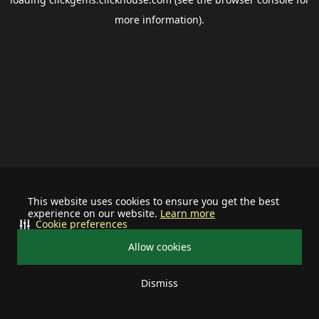
more information).
This website uses cookies to ensure you get the best
experience on our website.
Learn more
Cookie preferences
Allow cookies
Dismiss