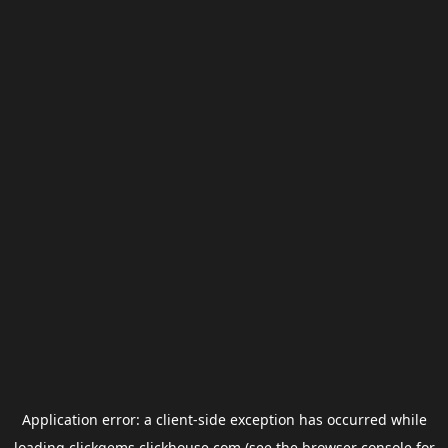
Application error: a
client
-side exception has occurred while
loading
clickgems.clickhouse.com
(see the
browser console
for