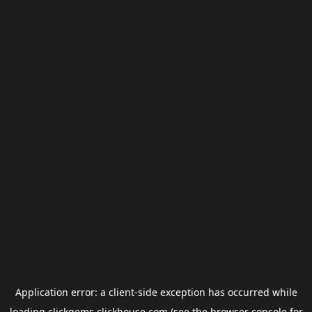
Application error: a
client
-side exception has occurred while
loading
clickgems.clickhouse.com
(see the
browser console
for