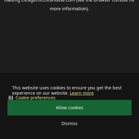
more information).
This website uses cookies to ensure you get the best
experience on our website.
Learn more
Cookie preferences
Allow cookies
Dismiss