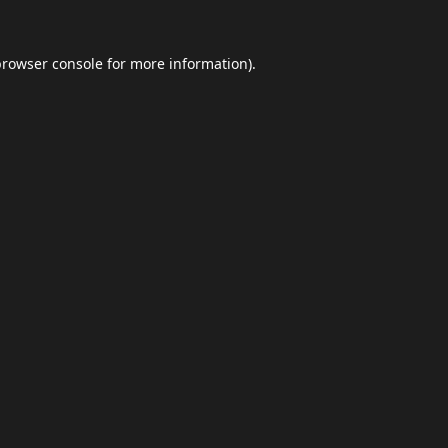
browser console
for more information).