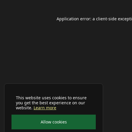
Application error: a
client
-side except
This website uses cookies to ensure
you get the best experience on our
website.
Learn more
Allow cookies