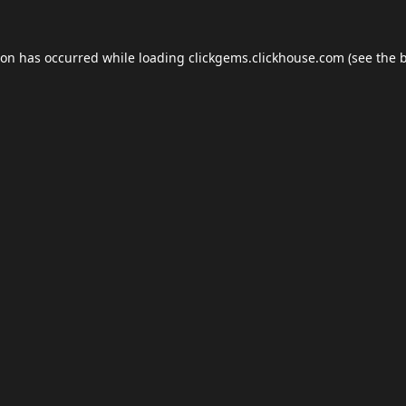
ion has occurred while loading
clickgems.clickhouse.com
(see the