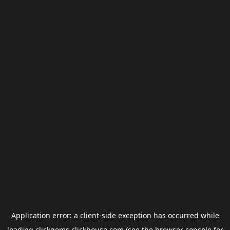
Application error: a
client
-side exception has occurred while
loading
clickgems.clickhouse.com
(see the
browser console
for