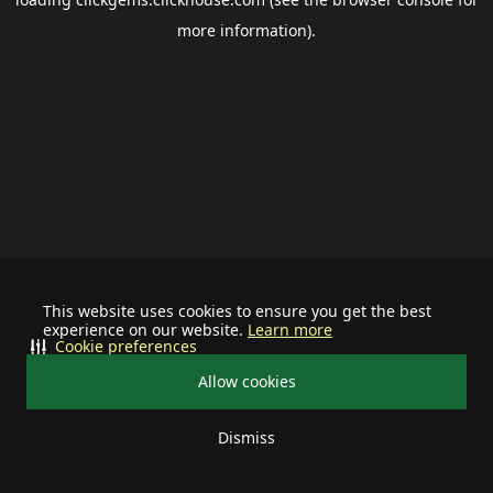
more information).
This website uses cookies to ensure you get the best
experience on our website.
Learn more
Cookie preferences
Allow cookies
Dismiss