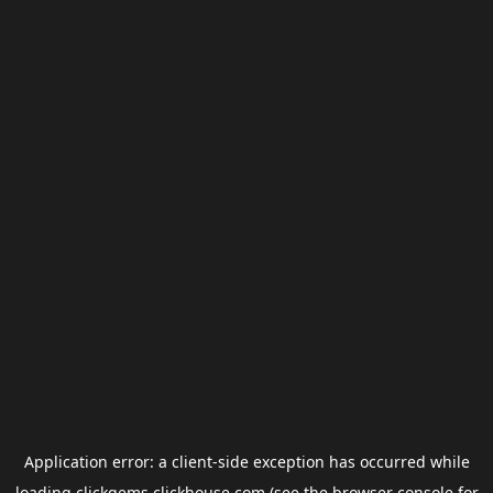
Application error: a
client
-side exception has occurred while
loading
clickgems.clickhouse.com
(see the
browser console
for