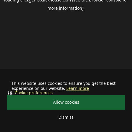
more information).
This website uses cookies to ensure you get the best
experience on our website.
Learn more
Cookie preferences
Allow cookies
Dismiss