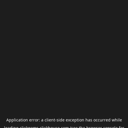
Application error: a
client
-side exception has occurred while
loading
clickgems.clickhouse.com
(see the
browser console
for