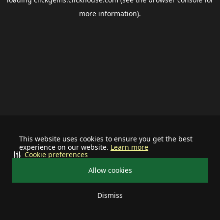
more information).
This website uses cookies to ensure you get the best
experience on our website.
Learn more
Cookie preferences
Allow cookies
Dismiss