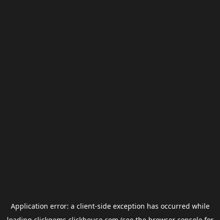
Application error: a
client
-side exception has occurred while
loading
clickgems.clickhouse.com
(see the
browser console
for