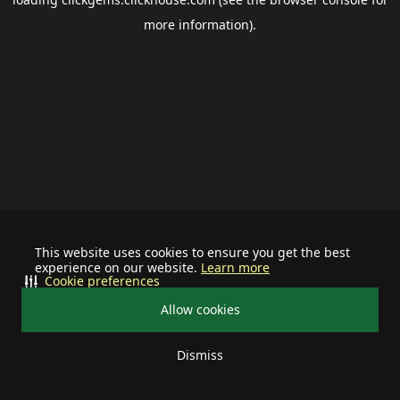
more information).
This website uses cookies to ensure you get the best
experience on our website.
Learn more
Cookie preferences
Allow cookies
Dismiss