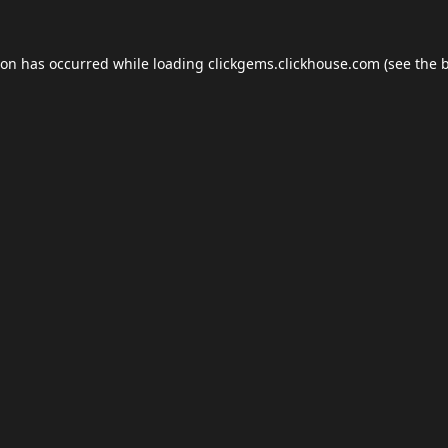
ion has occurred while loading
clickgems.clickhouse.com
(see the