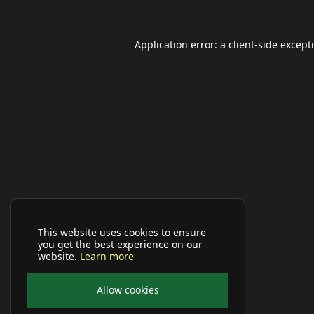
Application error: a
client
-side except
This website uses cookies to ensure
you get the best experience on our
website.
Learn more
Allow cookies