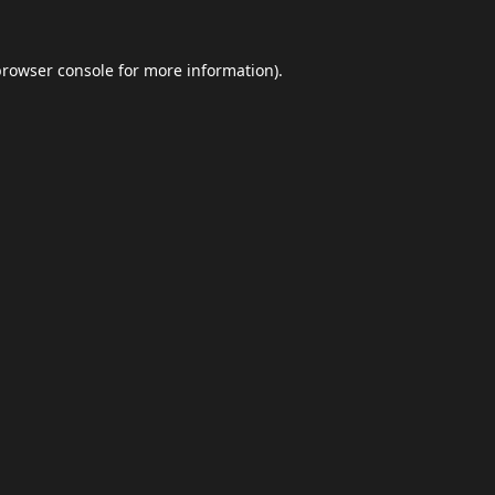
browser console
for more information).