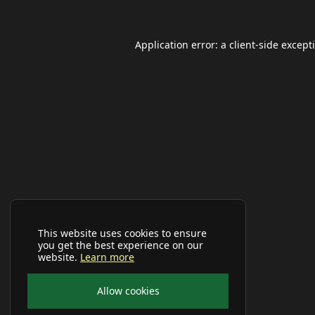
Application error: a
client
-side except
This website uses cookies to ensure
you get the best experience on our
website.
Learn more
Allow cookies