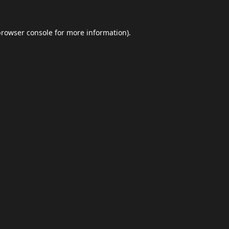
browser console
for more information).