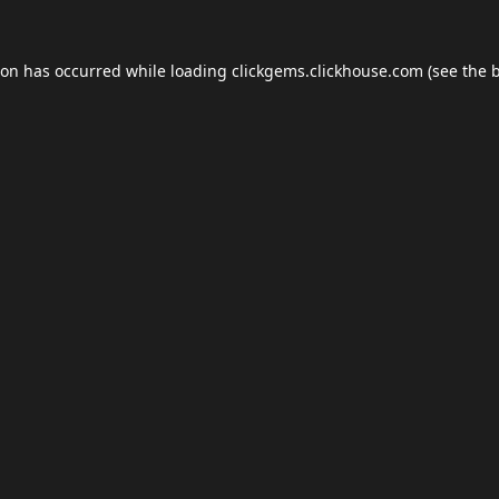
ion has occurred while loading
clickgems.clickhouse.com
(see the