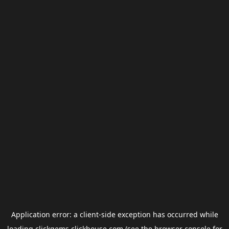
Application error: a
client
-side exception has occurred while
loading
clickgems.clickhouse.com
(see the
browser console
for