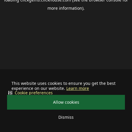
more information).
This website uses cookies to ensure you get the best
experience on our website.
Learn more
Cookie preferences
Allow cookies
Dismiss