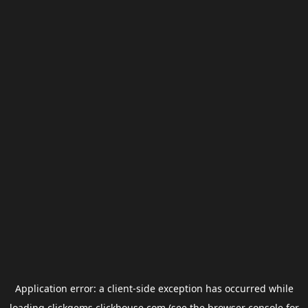
Application error: a
client
-side exception has occurred while
loading
clickgems.clickhouse.com
(see the
browser console
for