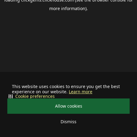
more information).
This website uses cookies to ensure you get the best
experience on our website.
Learn more
Cookie preferences
Allow cookies
Dismiss