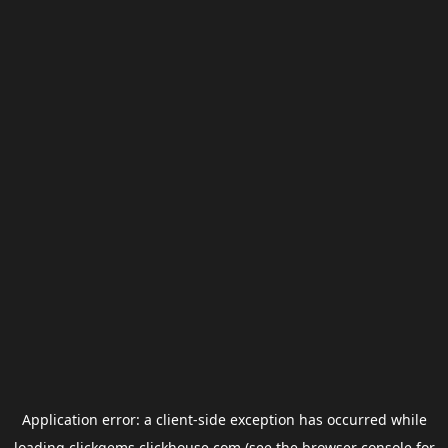
Application error: a
client
-side exception has occurred while
loading
clickgems.clickhouse.com
(see the
browser console
for