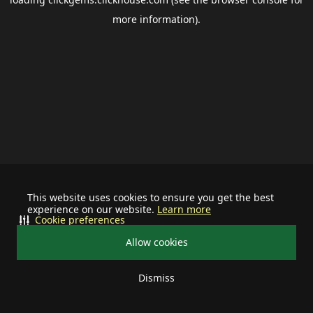
more information).
This website uses cookies to ensure you get the best
experience on our website.
Learn more
Cookie preferences
Allow cookies
Dismiss