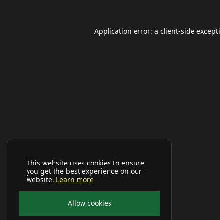
Application error: a
client
-side except
This website uses cookies to ensure
you get the best experience on our
website.
Learn more
Allow cookies