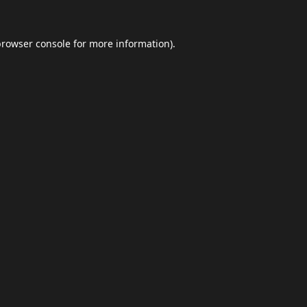
browser console
for more information).