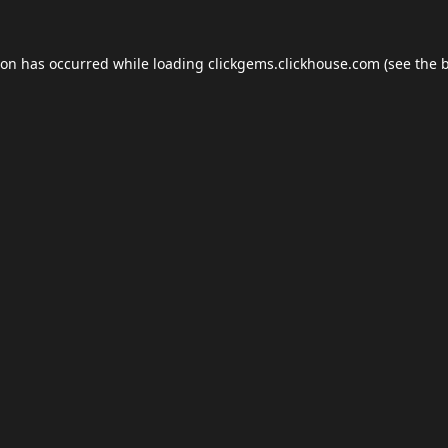
ion has occurred while loading
clickgems.clickhouse.com
(see the