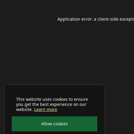
Application error: a
client
-side except
This website uses cookies to ensure
you get the best experience on our
website.
Learn more
Allow cookies