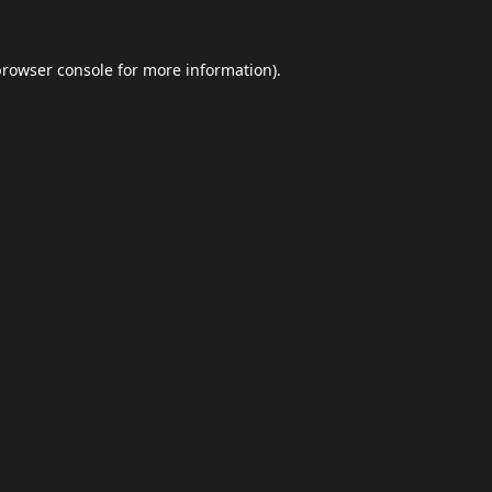
browser console
for more information).