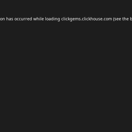
ion has occurred while loading
clickgems.clickhouse.com
(see the