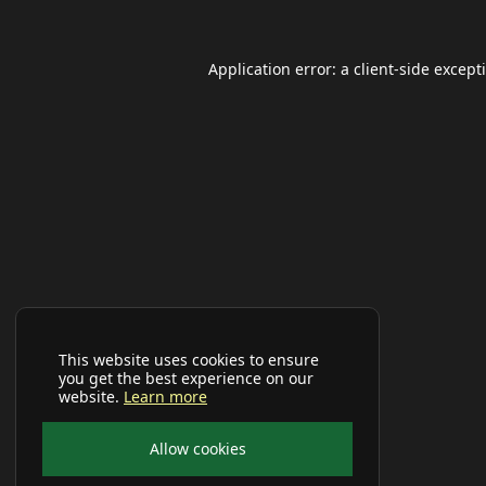
Application error: a
client
-side except
This website uses cookies to ensure
you get the best experience on our
website.
Learn more
Allow cookies