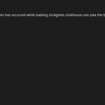
ion has occurred while loading
clickgems.clickhouse.com
(see the