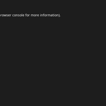
browser console
for more information).