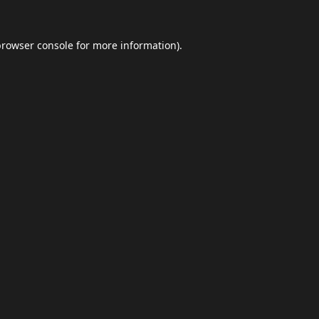
browser console
for more information).