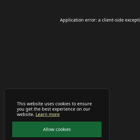
Application error: a
client
-side except
This website uses cookies to ensure
you get the best experience on our
website.
Learn more
Allow cookies