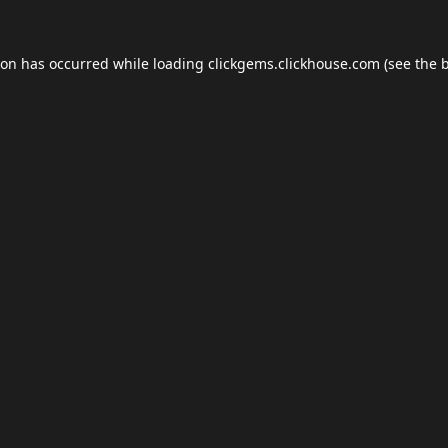
ion has occurred while loading
clickgems.clickhouse.com
(see the