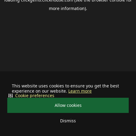
more information).
This website uses cookies to ensure you get the best
experience on our website.
Learn more
Cookie preferences
Allow cookies
Dismiss