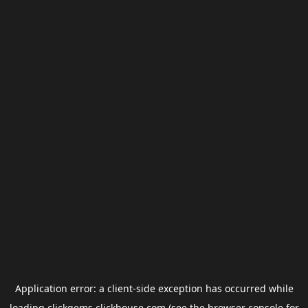
Application error: a
client
-side exception has occurred while
loading
clickgems.clickhouse.com
(see the
browser console
for