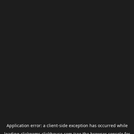
Application error: a
client
-side exception has occurred while
loading
clickgems.clickhouse.com
(see the
browser console
for