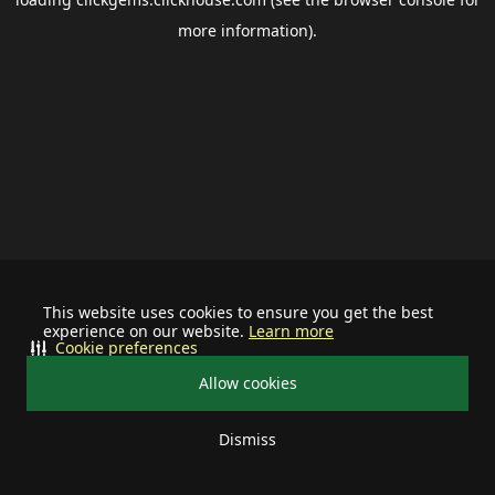
more information).
This website uses cookies to ensure you get the best
experience on our website.
Learn more
Cookie preferences
Allow cookies
Dismiss