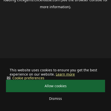
more information).
This website uses cookies to ensure you get the best
experience on our website.
Learn more
Cookie preferences
Allow cookies
Dismiss