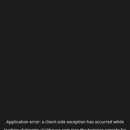
Application error: a
client
-side exception has occurred while
loading
clickgems.clickhouse.com
(see the
browser console
for