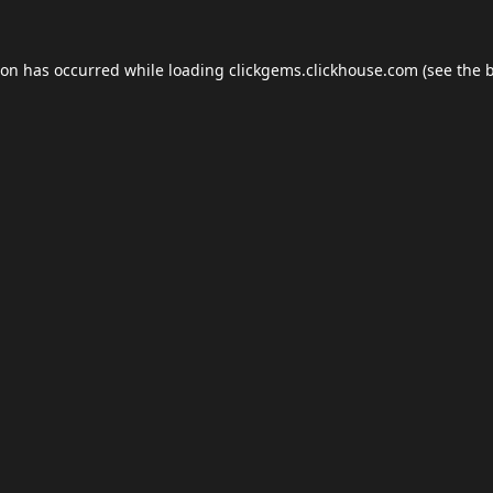
ion has occurred while loading
clickgems.clickhouse.com
(see the