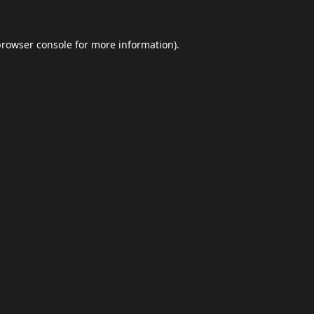
browser console
for more information).