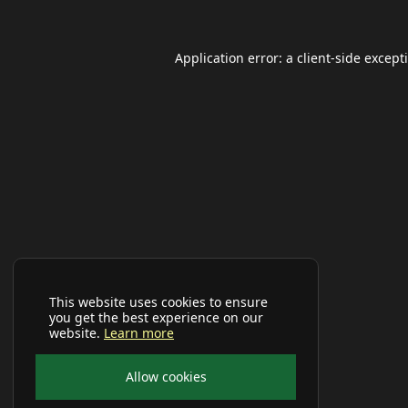
Application error: a
client
-side except
This website uses cookies to ensure
you get the best experience on our
website.
Learn more
Allow cookies