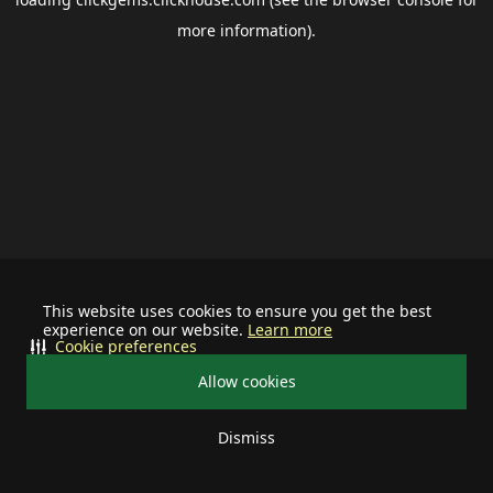
more information).
This website uses cookies to ensure you get the best
experience on our website.
Learn more
Cookie preferences
Allow cookies
Dismiss