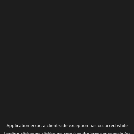
Application error: a
client
-side exception has occurred while
loading
clickgems.clickhouse.com
(see the
browser console
for