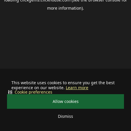
more information).
This website uses cookies to ensure you get the best
experience on our website.
Learn more
Cookie preferences
Allow cookies
Dismiss