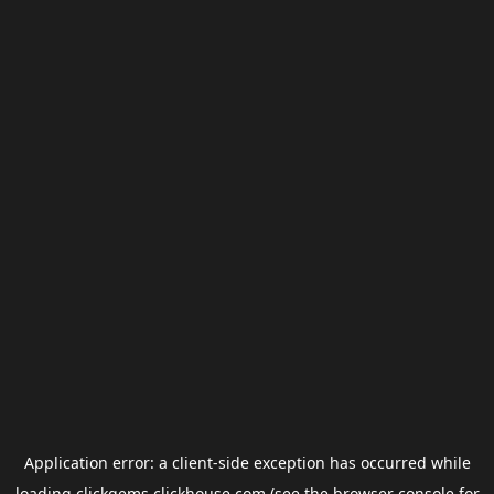
Application error: a
client
-side exception has occurred while
loading
clickgems.clickhouse.com
(see the
browser console
for