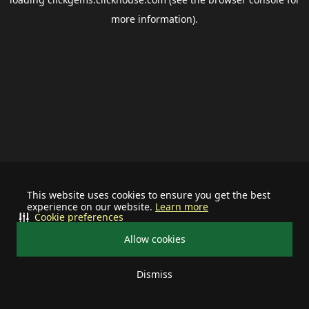
more information).
This website uses cookies to ensure you get the best
experience on our website.
Learn more
Cookie preferences
Allow cookies
Dismiss