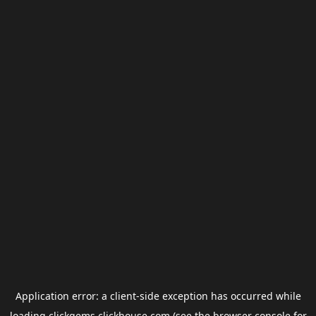
Application error: a
client
-side exception has occurred while
loading
clickgems.clickhouse.com
(see the
browser console
for