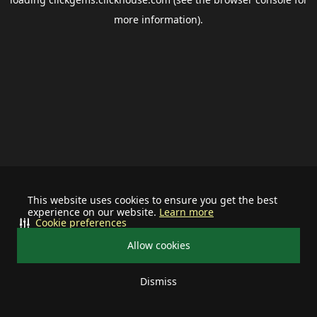
more information).
This website uses cookies to ensure you get the best
experience on our website.
Learn more
Cookie preferences
Allow cookies
Dismiss