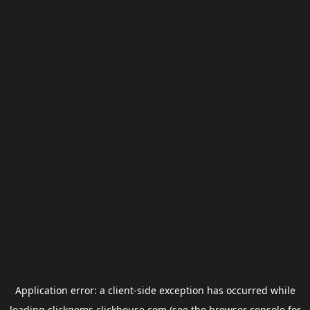
Application error: a
client
-side exception has occurred while
loading
clickgems.clickhouse.com
(see the
browser console
for