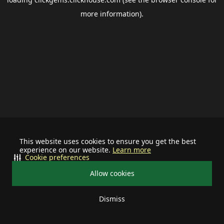
more information).
This website uses cookies to ensure you get the best
experience on our website.
Learn more
Cookie preferences
Allow cookies
Dismiss