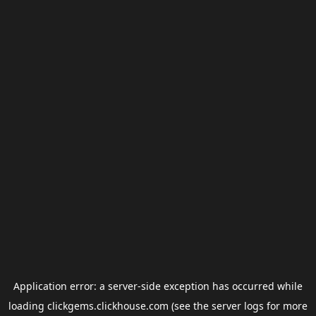
Application error: a
server
-side exception has occurred while
loading
clickgems.clickhouse.com
(see the
server logs
for more