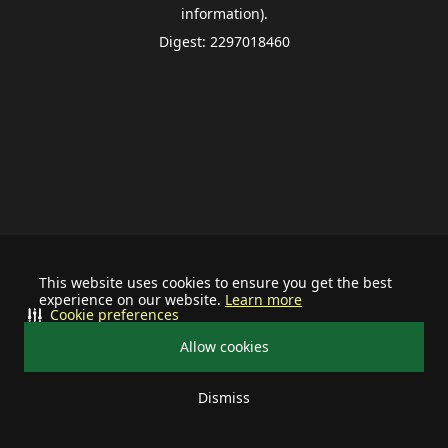
information).
Digest: 2297018460
This website uses cookies to ensure you get the best
experience on our website.
Learn more
Cookie preferences
Allow cookies
Dismiss