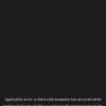
Application error: a
client
-side exception has occurred while
loading
clickgems.clickhouse.com
(see the
browser console
for