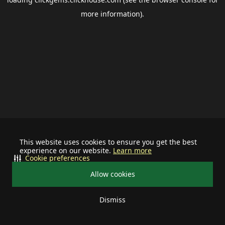
more information).
This website uses cookies to ensure you get the best
experience on our website.
Learn more
Cookie preferences
Allow cookies
Dismiss