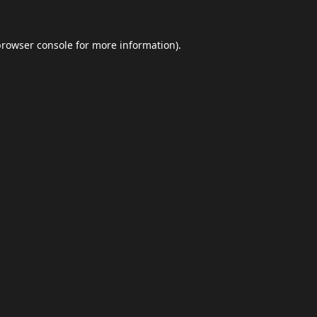
browser console
for more information).