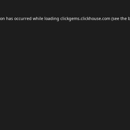
ion has occurred while loading
clickgems.clickhouse.com
(see the