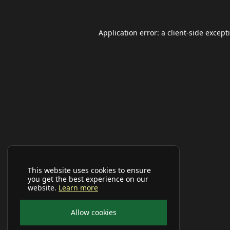
Application error: a
client
-side except
This website uses cookies to ensure
you get the best experience on our
website.
Learn more
Allow cookies