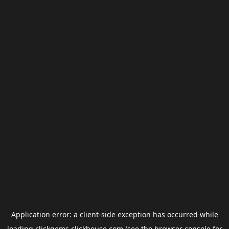
Application error: a
client
-side exception has occurred while
loading
clickgems.clickhouse.com
(see the
browser console
for