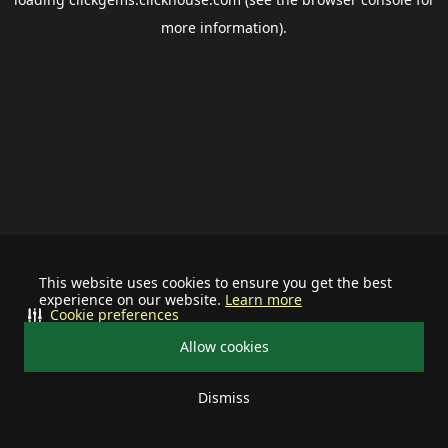
more information).
This website uses cookies to ensure you get the best
experience on our website.
Learn more
Cookie preferences
Allow cookies
Dismiss