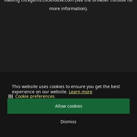
more information).
This website uses cookies to ensure you get the best
experience on our website.
Learn more
Cookie preferences
Allow cookies
Dismiss