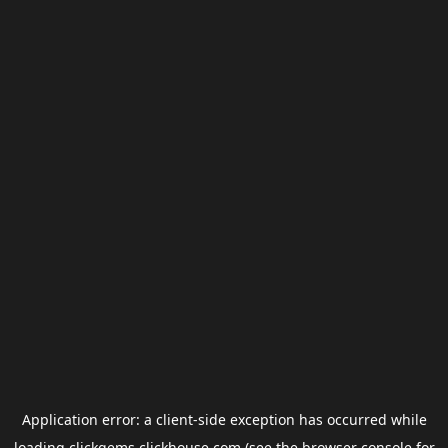
Application error: a
client
-side exception has occurred while
loading
clickgems.clickhouse.com
(see the
browser console
for