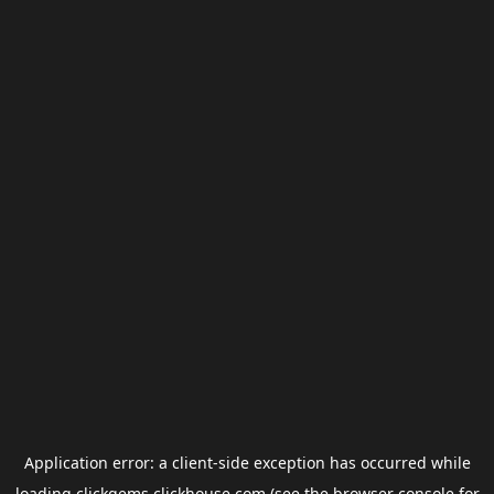
Application error: a
client
-side exception has occurred while
loading
clickgems.clickhouse.com
(see the
browser console
for