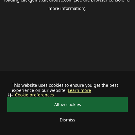
more information).
This website uses cookies to ensure you get the best
experience on our website.
Learn more
Cookie preferences
Allow cookies
Dismiss