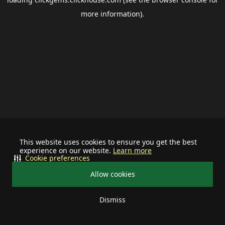
more information).
This website uses cookies to ensure you get the best
experience on our website.
Learn more
Cookie preferences
Allow cookies
Dismiss