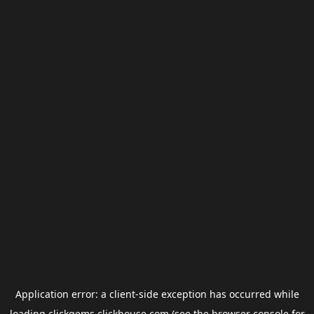
Application error: a
client
-side exception has occurred while
loading
clickgems.clickhouse.com
(see the
browser console
for