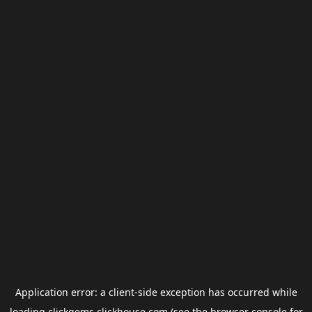
Application error: a
client
-side exception has occurred while
loading
clickgems.clickhouse.com
(see the
browser console
for