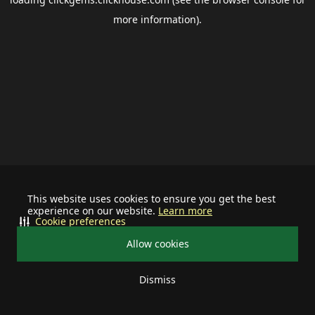
more information).
This website uses cookies to ensure you get the best
experience on our website.
Learn more
Cookie preferences
Allow cookies
Dismiss