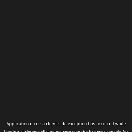
Application error: a
client
-side exception has occurred while
loading
clickgems.clickhouse.com
(see the
browser console
for