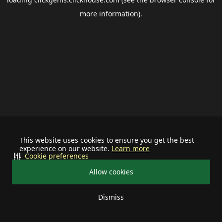
more information).
This website uses cookies to ensure you get the best
experience on our website.
Learn more
Cookie preferences
Allow cookies
Dismiss