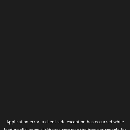
Application error: a
client
-side exception has occurred while
loading
clickgems.clickhouse.com
(see the
browser console
for