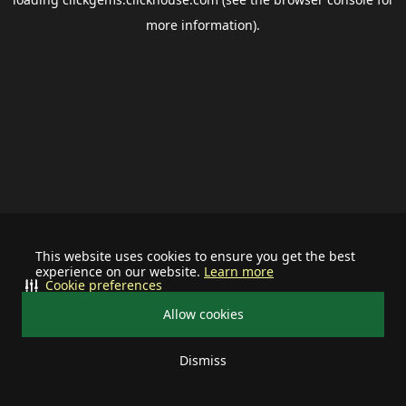
more information).
This website uses cookies to ensure you get the best
experience on our website.
Learn more
Cookie preferences
Allow cookies
Dismiss