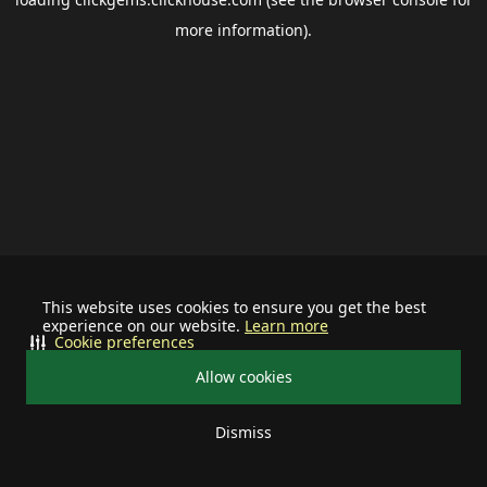
more information).
This website uses cookies to ensure you get the best
experience on our website.
Learn more
Cookie preferences
Allow cookies
Dismiss