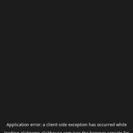
Application error: a
client
-side exception has occurred while
loading
clickgems.clickhouse.com
(see the
browser console
for